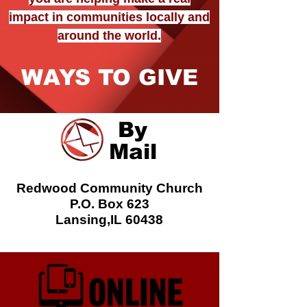
impact in communities locally and
around the world.
WAYS TO GIVE
By
Mail
Redwood Community Church
P.O. Box 623
Lansing,IL 60438