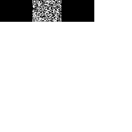
giving@redwoodcc.org
International Giving
(Outside US & Canada)
GIVE NOW
Thank you for your generosity. It is because
of your faithfulness that we are able to see
lives transformed in Christ.
www.redwoodcc.org