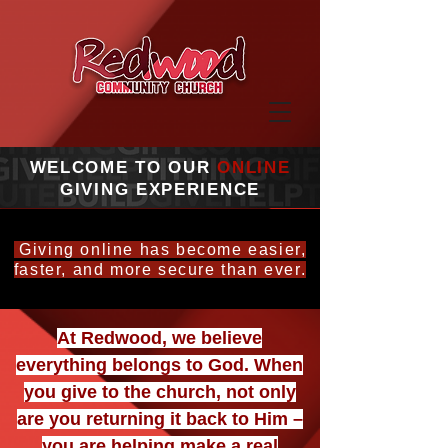
WELCOME TO OUR
ONLINE
GIVING EXPERIENCE
Giving online has become easier,
faster, and more secure than ever.
At Redwood, we believe
everything belongs to God. When
you give to the church, not only
are you returning it back to Him –
you are helping make a real