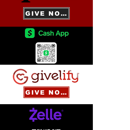
GIVE NOW
GIVE NOW