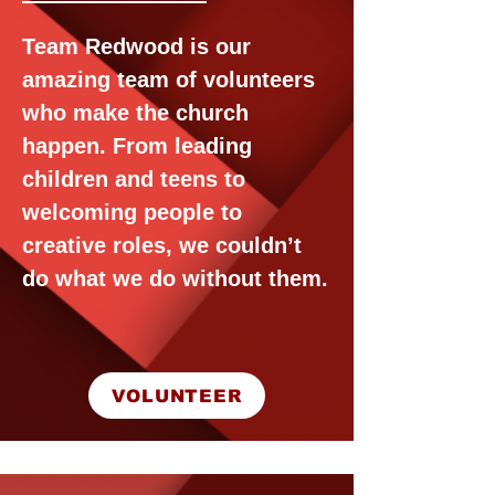
Team Redwood is our
amazing team of volunteers
who make the church
happen. From leading
children and teens to
welcoming people to
creative roles, we couldn’t
do what we do without them.
VOLUNTEER