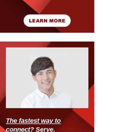
LEARN MORE
The fastest way to
connect? Serve.