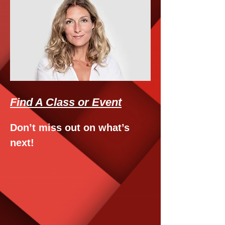
Find A Class or Event
Don’t miss out on what’s
next!