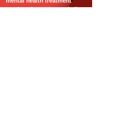
mental health treatment
services for patients of all
ages, telehealth and in-
person appointments,
covered by your insurance.
JOIN US