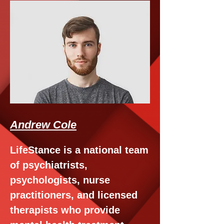
Andrew Cole
LifeStance is a national team
of psychiatrists,
psychologists, nurse
practitioners, and licensed
therapists who provide