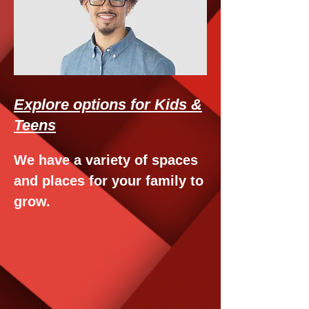
Explore options for Kids &
Teens
We have a variety of spaces
and places for your family to
grow.