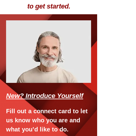
to get started.
New? Introduce Yourself
Fill out a connect card to let
us know who you are and
what you’d like to do.