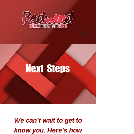
Next Steps
We can’t wait to get to
know you. Here’s how