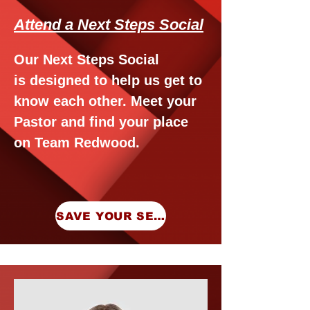
Attend a Next Steps Social
Our Next Steps Social
is
designed to help us get to
know each other. Meet your
Pastor and find your place
on Team Redwood.
SAVE YOUR SEAT