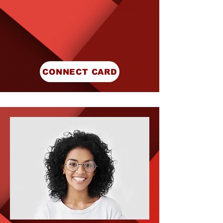
CONNECT CARD