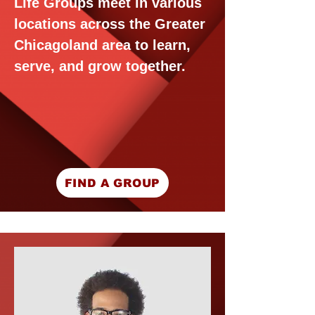
Life Groups meet in various
locations across the Greater
Chicagoland area to learn,
serve, and grow together.
FIND A GROUP