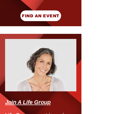
FIND AN EVENT
Join A Life Group